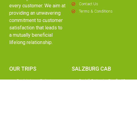
Contact Us
every customer. We aim at
Terms & Conditions
providing an unwavering
commitment to customer
satisfaction that leads to
a mutually beneficial
lifelong relationship.
OUR TRIPS
SALZBURG CAB
Eagle's Nest, Saltmine,
Rudolf Spängler Straße 10,
Königssee
5020 Salzburg, Austria.
Zell Am See - Kaprun
+43 662 877016
Hallstatt
+43 676 3347 141
Werfen Ice Caves &
+43 720 7750 53
You
Hohenwerfen Castle
office@salzburgcab.com
Day Trip To Munich Private
info@salzburgcab.com
Tour
Innsbruck And Swarovski