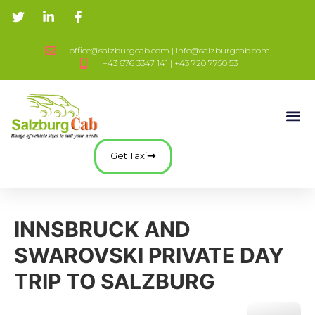
office@salzburgcab.com | info@salzburgcab.com
+43 676 3347 141 | +43 720 7750 53
Get Taxi
INNSBRUCK AND
SWAROVSKI PRIVATE DAY
TRIP TO SALZBURG