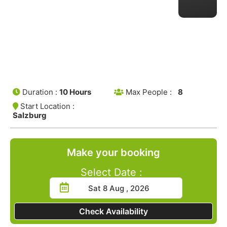
Duration :
10 Hours
Max People :
8
Start Location :
Salzburg
Make your booking
Select Date :
Check Availability