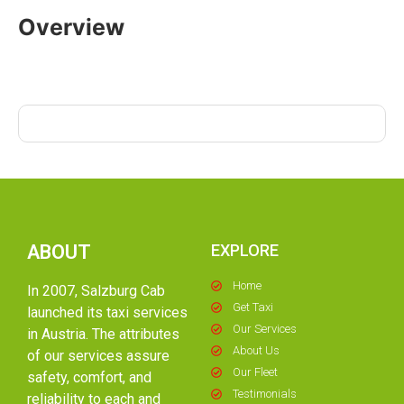
Overview
ABOUT
EXPLORE
Home
In 2007, Salzburg Cab
Get Taxi
launched its taxi services
Our Services
in Austria. The attributes
About Us
of our services assure
Our Fleet
safety, comfort, and
Testimonials
reliability to each and